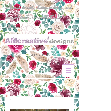
Always current, always evolving, and
always delicate, comes a tasteful
collection.
Login/Sign up