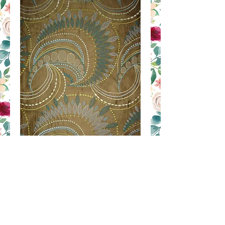
RIC 10
Contact Us to Purchase