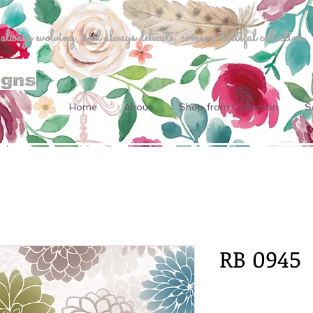
ways evolving, and always delicate, comes a tasteful collection.
Home
About
Shop from Collection
S
RB 0945