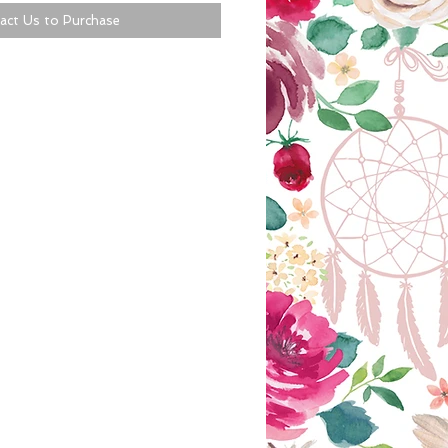
act Us to Purchase