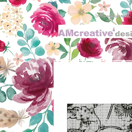
Always current, al