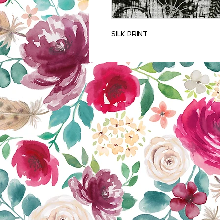
SILK PRINT