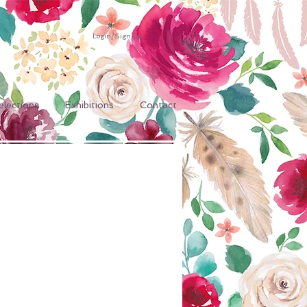
Login/Sign up
elections
Exhibitions
Contact