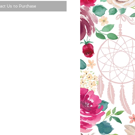
act Us to Purchase