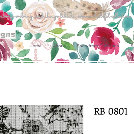
ways evolving, and always delicate, comes a tasteful collection.
Home
About
Shop from Collection
S
RB 0801