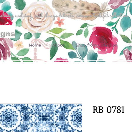
ways evolving, and always delicate, comes a tasteful collection.
Home
About
Shop from Collection
S
RB 0781