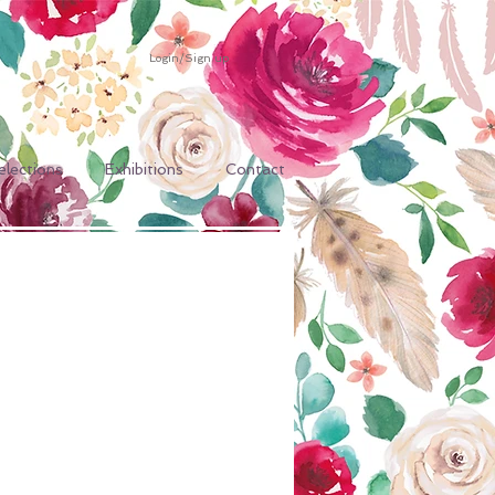
Login/Sign up
elections
Exhibitions
Contact