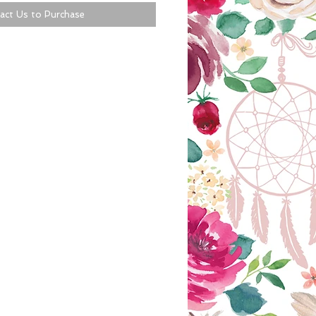
act Us to Purchase