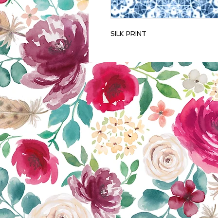
SILK PRINT