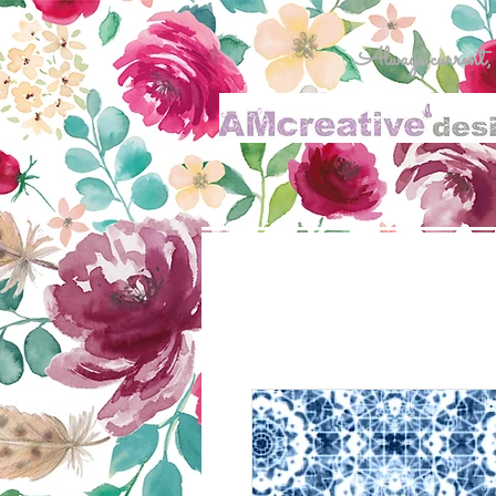
Always current, al