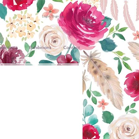
Login/Sign up
elections
Exhibitions
Contact