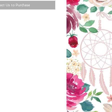
act Us to Purchase