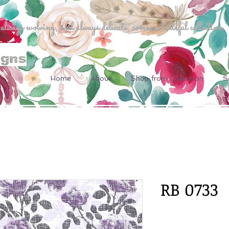
ways evolving, and always delicate, comes a tasteful collection.
Home
About
Shop from Collection
S
RB 0733