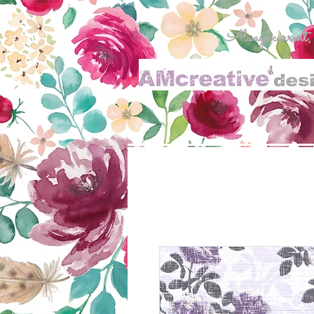
Always current, al