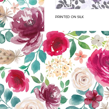
PRINTED ON SILK