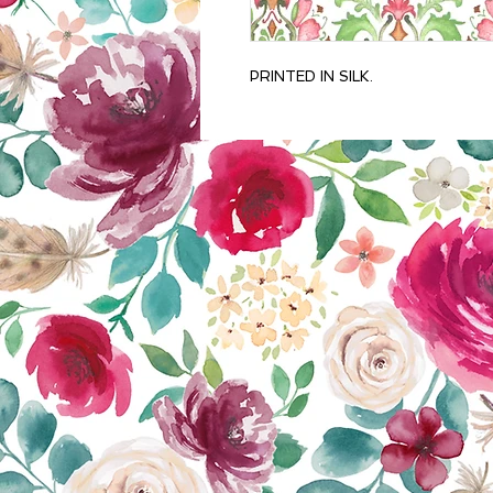
PRINTED IN SILK.