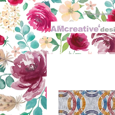
Always current, al