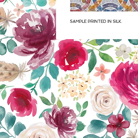
SAMPLE PRINTED IN SILK.