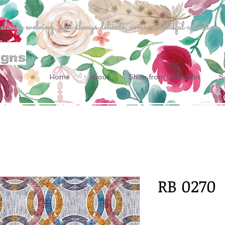
ways evolving, and always delicate, comes a tasteful collection.
Home
About
Shop from Collection
S
RB 0270