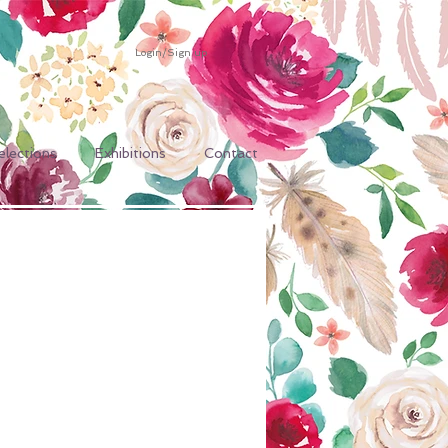
Login/Sign up
elections
Exhibitions
Contact