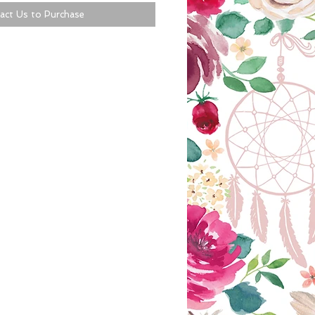
act Us to Purchase