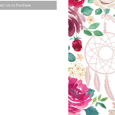
act Us to Purchase