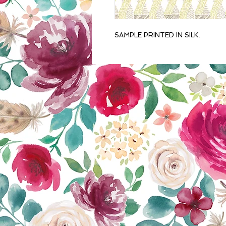
SAMPLE PRINTED IN SILK.