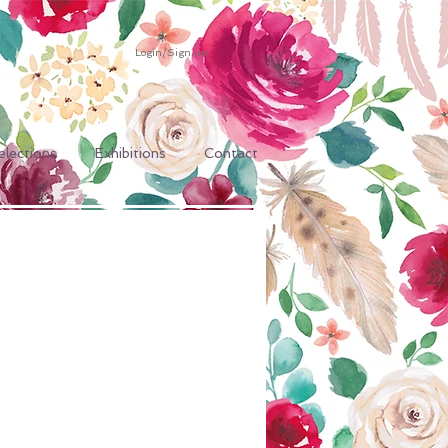
Login/Sign up
elections
Exhibitions
Contact