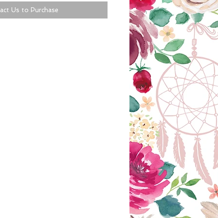
act Us to Purchase