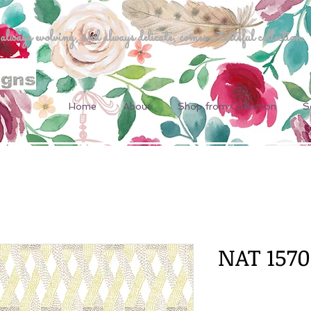
ways evolving, and always delicate, comes a tasteful collection.
Home
About
Shop from Collection
S
NAT 1570