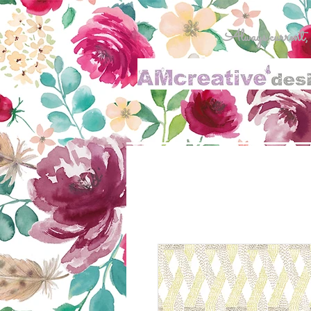
Always current, al