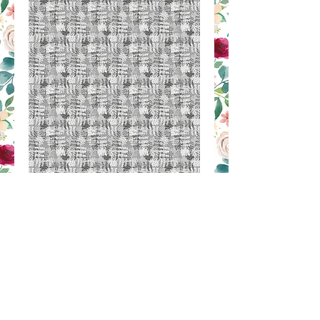
MM 67
Contact Us to Purchase
SILK PRINT