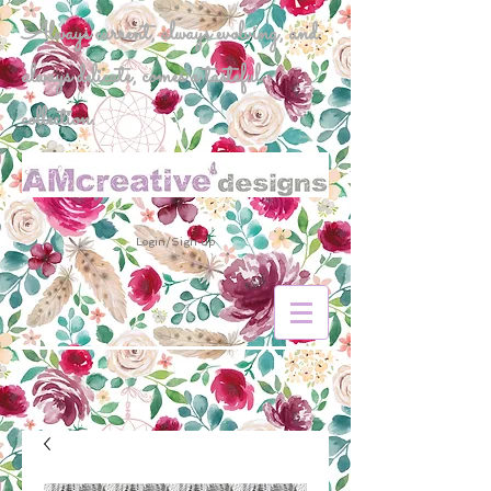
Always current, always evolving, and
always delicate, comes a tasteful
collection.
Login/Sign up