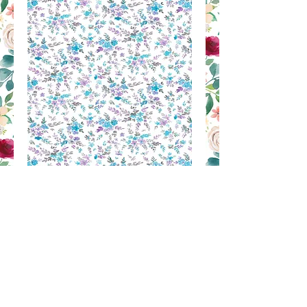
MM 57
Contact Us to Purchase
SILK PRINT