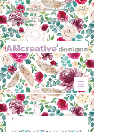
Always current, always evolving, and
always delicate, comes a tasteful
collection.
Login/Sign up