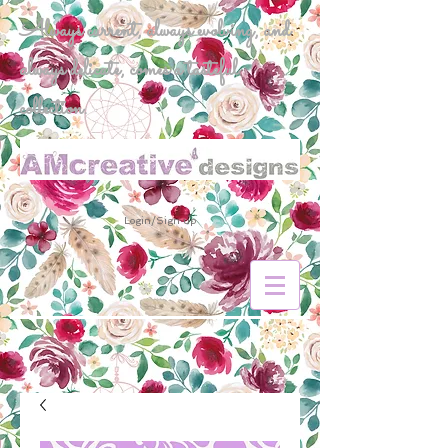
Always current, always evolving, and
always delicate, comes a tasteful
collection.
Login/Sign up