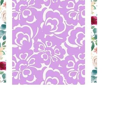
LAS 16D
Contact Us to Purchase