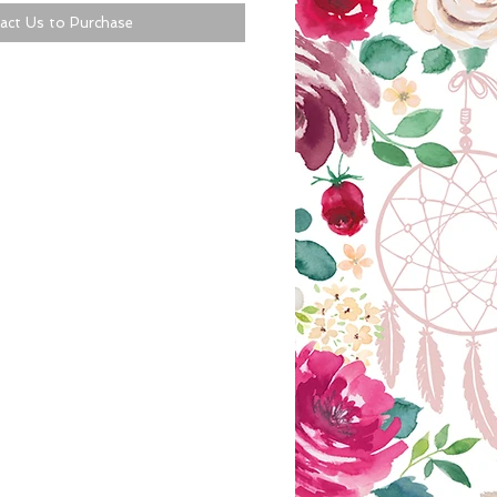
act Us to Purchase