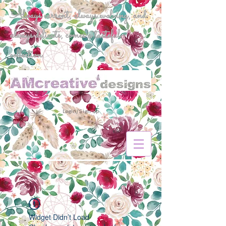
Always current, always evolving, and
always delicate, comes a tasteful
collection.
Login/Sign up
Widget Didn’t Load