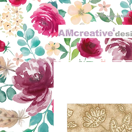
Always current, al