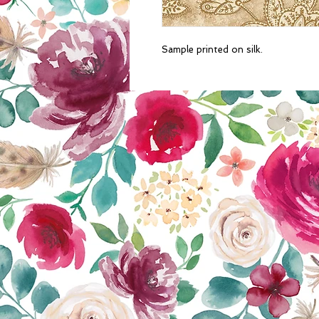
Sample printed on silk.