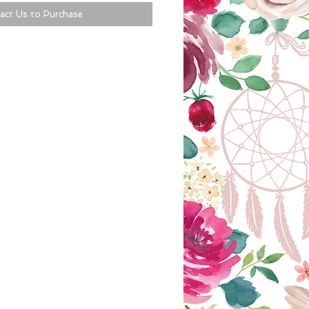
act Us to Purchase