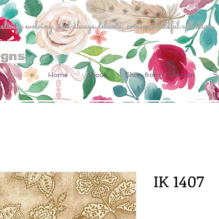
ways evolving, and always delicate, comes a tasteful collection.
Home
About
Shop from Collection
S
IK 1407