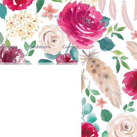
Login/Sign up
elections
Exhibitions
Contact