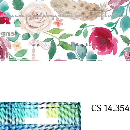
ways evolving, and always delicate, comes a tasteful collection.
Home
About
Shop from Collection
S
CS 14.354