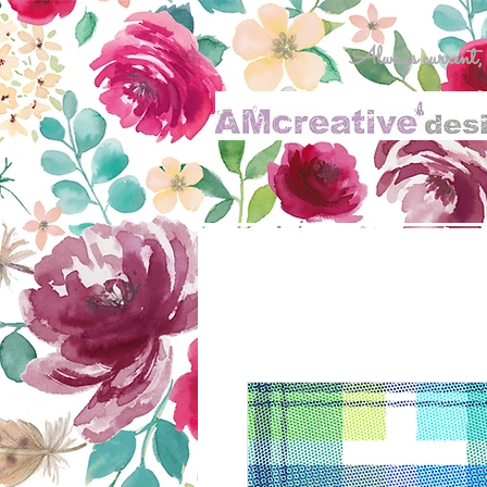
Always current, al