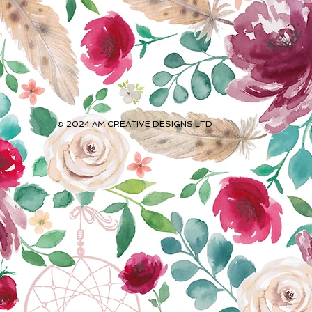
© 2024 AM CREATIVE DESIGNS
LTD