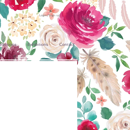
Login/Sign up
elections
Exhibitions
Contact