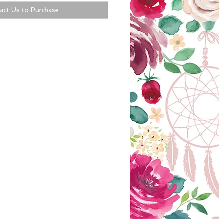
act Us to Purchase