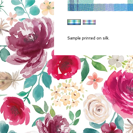
Sample printed on silk.