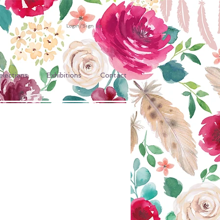
Login/Sign up
elections
Exhibitions
Contact