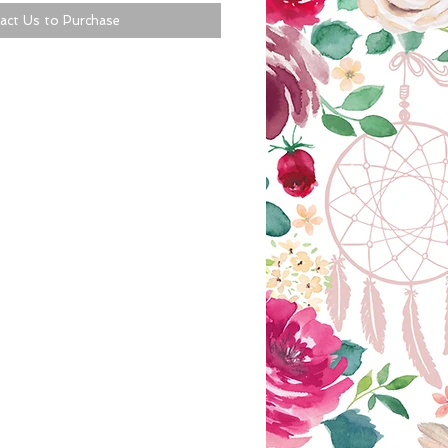
act Us to Purchase