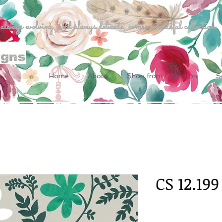
ways evolving, and always delicate, comes a tasteful collection.
Home
About
Shop from Collection
S
CS 12.199