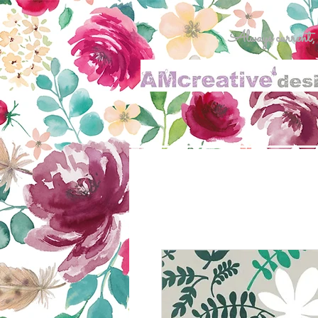
Always current, al