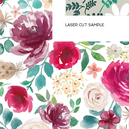
LASER CUT SAMPLE.