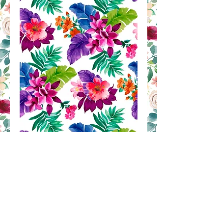
AH 93
Contact Us to Purchase