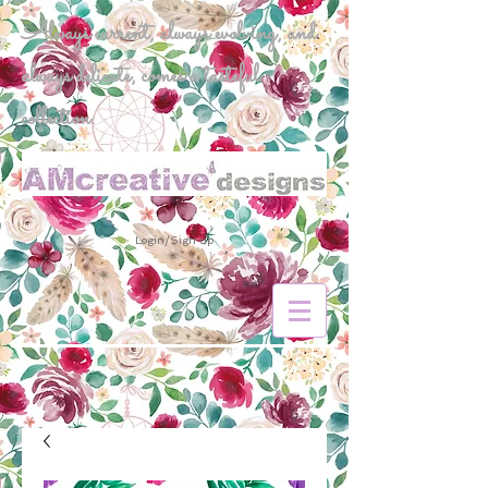
Always current, always evolving, and
always delicate, comes a tasteful
collection.
Login/Sign up