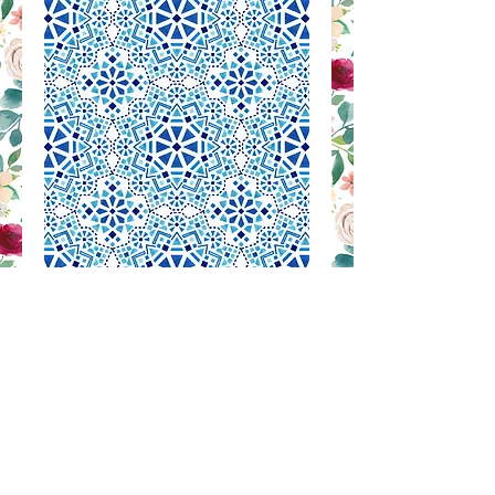
RB 1073
Contact Us to Purchase
SILK PRINTED