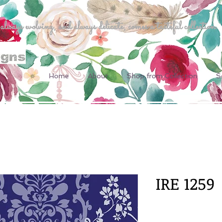
ways evolving, and always delicate, comes a tasteful collection.
Home
About
Shop from Collection
S
IRE 1259