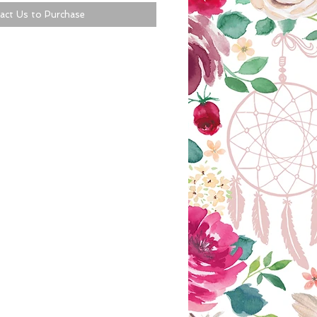
act Us to Purchase