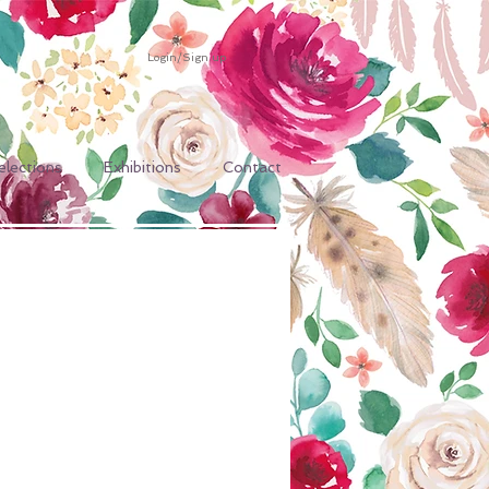
Login/Sign up
elections
Exhibitions
Contact