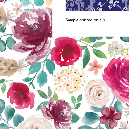
Sample printed on silk. 