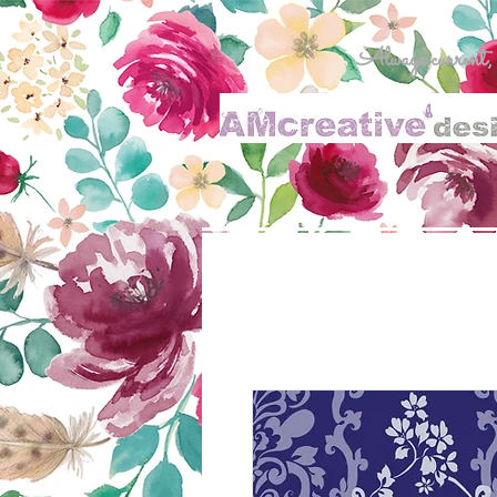
Always current, al